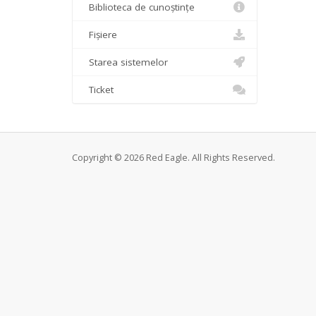
Biblioteca de cunoștințe
Fișiere
Starea sistemelor
Ticket
Copyright © 2026 Red Eagle. All Rights Reserved.