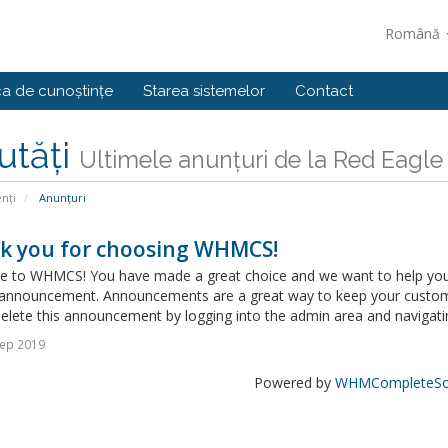
Română
ca de cunoștințe
Starea sistemelor
Contact
utăți
Ultimele anunțuri de la Red Eagle
enți
Anunțuri
k you for choosing WHMCS!
 to WHMCS! You have made a great choice and we want to help you get
announcement. Announcements are a great way to keep your custome
delete this announcement by logging into the admin area and navigatin
Sep 2019
Powered by
WHMCompleteSol