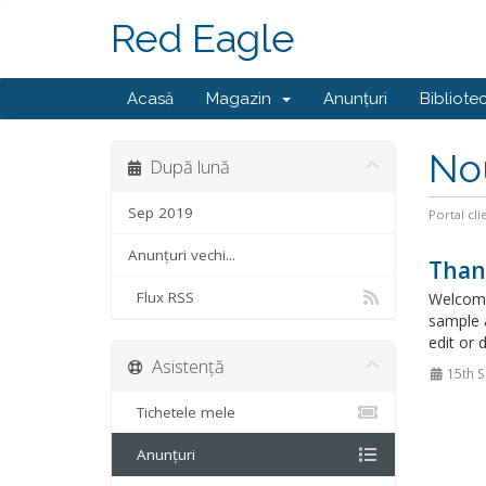
Red Eagle
Acasă
Magazin
Anunțuri
Bibliote
No
După lună
Sep 2019
Portal cli
Anunțuri vechi...
Than
Flux RSS
Welcome
sample 
edit or 
Asistență
15th 
Tichetele mele
Anunțuri