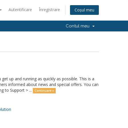
Autentificare
Înregistrare
Coșul meu
Contul meu
 up and running as quickly as possible. This is a
rs informed about news and special offers. You can
g to Support > ...
Continuare »
ution