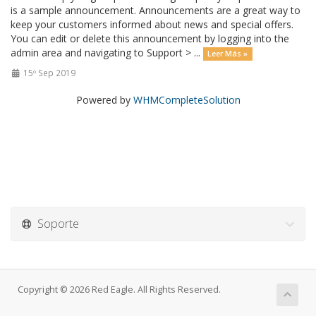
is a sample announcement. Announcements are a great way to
keep your customers informed about news and special offers.
You can edit or delete this announcement by logging into the
admin area and navigating to Support > ...
Leer Más »
15º Sep 2019
Powered by
WHMCompleteSolution
Soporte
Copyright © 2026 Red Eagle. All Rights Reserved.