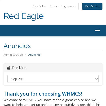
Español
Entrar
Registrarse
Ver Carrito
Red Eagle
Togg
navig
Anuncios
Administración
Anuncios
Por Mes
Thank you for choosing WHMCS!
Welcome to WHMCS! You have made a great choice and we
want to help you get up and running as quickly as possible. This