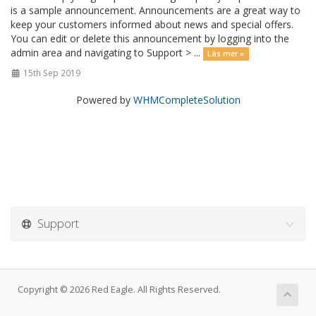
is a sample announcement. Announcements are a great way to
keep your customers informed about news and special offers.
You can edit or delete this announcement by logging into the
admin area and navigating to Support > ...
Läs mer »
15th Sep 2019
Powered by
WHMCompleteSolution
Support
Copyright © 2026 Red Eagle. All Rights Reserved.