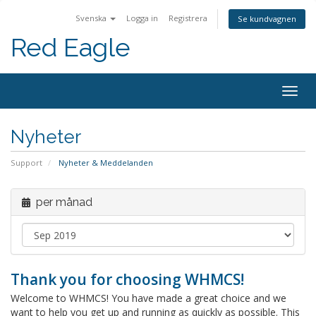
Svenska
Logga in
Registrera
Se kundvagnen
Red Eagle
Togg
navig
Nyheter
Support
Nyheter & Meddelanden
per månad
Thank you for choosing WHMCS!
Welcome to WHMCS! You have made a great choice and we
want to help you get up and running as quickly as possible. This