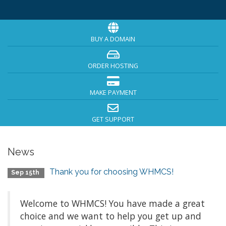
BUY A DOMAIN
ORDER HOSTING
MAKE PAYMENT
GET SUPPORT
News
Thank you for choosing WHMCS!
Sep 15th
Welcome to WHMCS! You have made a great
choice and we want to help you get up and