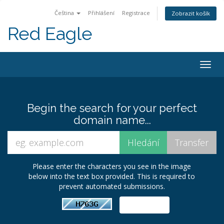
Čeština
Přihlášení
Registrace
Zobrazit košík
Red Eagle
Togg
navig
Begin the search for your perfect
domain name...
Please enter the characters you see in the image
below into the text box provided. This is required to
prevent automated submissions.